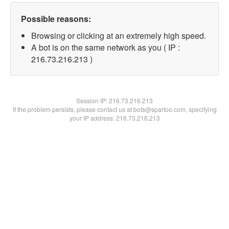
Possible reasons:
Browsing or clicking at an extremely high speed.
A bot is on the same network as you ( IP :
216.73.216.213 )
Session IP:
216.73.216.213
If the problem persists, please contact us at bots@spartoo.com, specifying
your IP address: 216.73.216.213