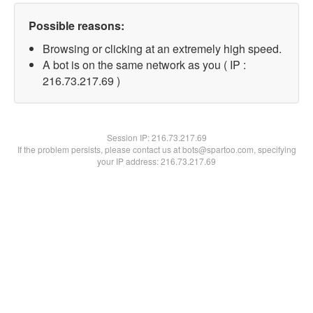
Possible reasons:
Browsing or clicking at an extremely high speed.
A bot is on the same network as you ( IP :
216.73.217.69 )
Session IP:
216.73.217.69
If the problem persists, please contact us at bots@spartoo.com, specifying
your IP address: 216.73.217.69