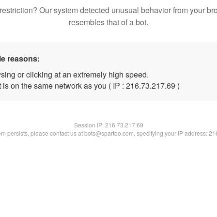
restriction? Our system detected unusual behavior from your br
resembles that of a bot.
le reasons:
sing or clicking at an extremely high speed.
 is on the same network as you ( IP : 216.73.217.69 )
Session IP:
216.73.217.69
lem persists, please contact us at bots@spartoo.com, specifying your IP address: 2