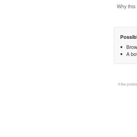
Why this 
Possib
Brow
A bot
If the prob