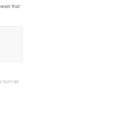
owser that
16.73.217.69