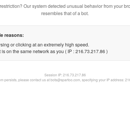
restriction? Our system detected unusual behavior from your br
resembles that of a bot.
le reasons:
sing or clicking at an extremely high speed.
 is on the same network as you ( IP : 216.73.217.86 )
Session IP:
216.73.217.86
lem persists, please contact us at bots@spartoo.com, specifying your IP address: 2