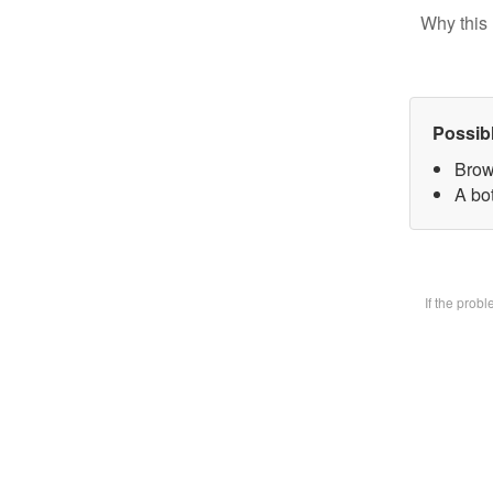
Why this 
Possib
Brow
A bot
If the prob