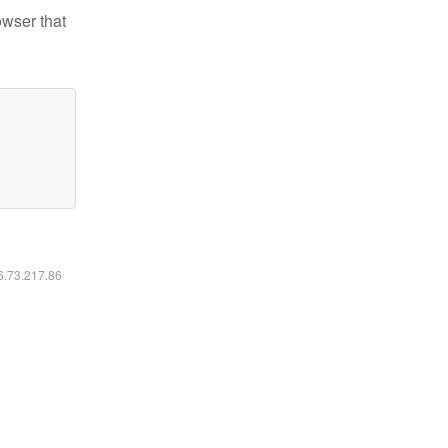
owser that
16.73.217.86