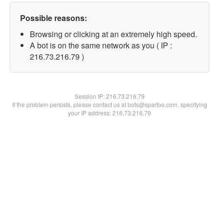
Possible reasons:
Browsing or clicking at an extremely high speed.
A bot is on the same network as you ( IP :
216.73.216.79 )
Session IP:
216.73.216.79
If the problem persists, please contact us at bots@spartoo.com, specifying
your IP address: 216.73.216.79