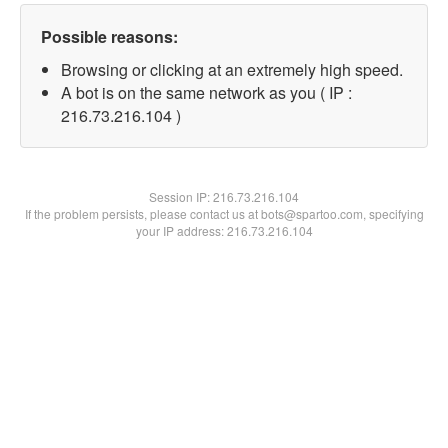
Possible reasons:
Browsing or clicking at an extremely high speed.
A bot is on the same network as you ( IP :
216.73.216.104 )
Session IP:
216.73.216.104
If the problem persists, please contact us at bots@spartoo.com, specifying
your IP address: 216.73.216.104