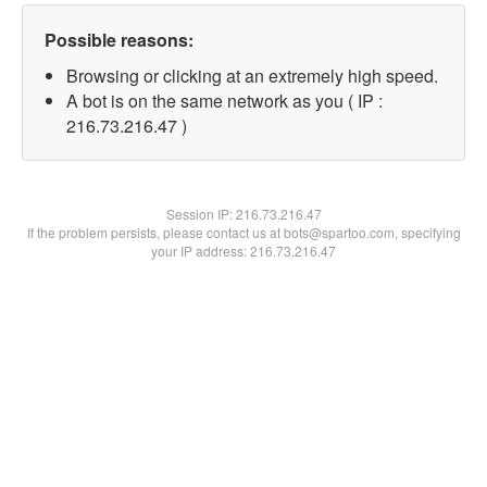
Possible reasons:
Browsing or clicking at an extremely high speed.
A bot is on the same network as you ( IP :
216.73.216.47 )
Session IP:
216.73.216.47
If the problem persists, please contact us at bots@spartoo.com, specifying
your IP address: 216.73.216.47