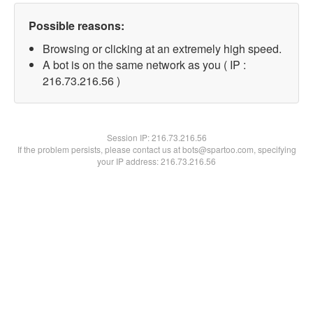
Possible reasons:
Browsing or clicking at an extremely high speed.
A bot is on the same network as you ( IP :
216.73.216.56 )
Session IP:
216.73.216.56
If the problem persists, please contact us at bots@spartoo.com, specifying
your IP address: 216.73.216.56