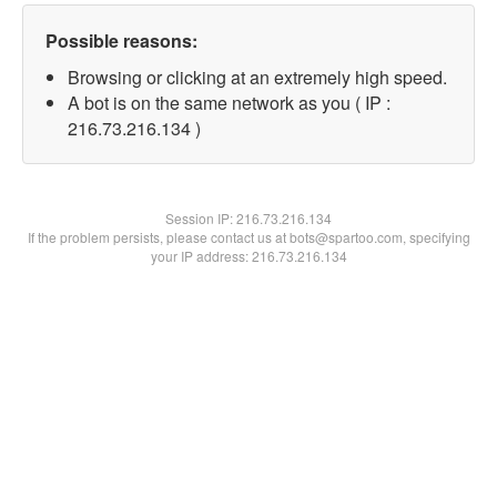
Possible reasons:
Browsing or clicking at an extremely high speed.
A bot is on the same network as you ( IP :
216.73.216.134 )
Session IP:
216.73.216.134
If the problem persists, please contact us at bots@spartoo.com, specifying
your IP address: 216.73.216.134