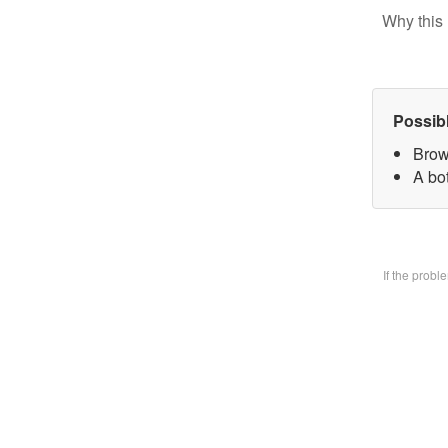
Why this 
Possib
Brow
A bo
If the prob