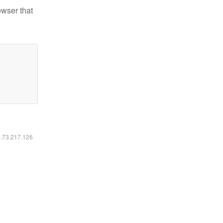
owser that
6.73.217.126