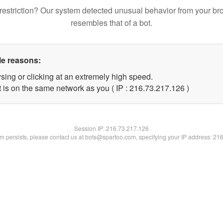
restriction? Our system detected unusual behavior from your br
resembles that of a bot.
le reasons:
sing or clicking at an extremely high speed.
t is on the same network as you ( IP : 216.73.217.126 )
Session IP:
216.73.217.126
lem persists, please contact us at bots@spartoo.com, specifying your IP address: 21