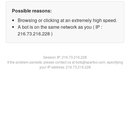
Possible reasons:
Browsing or clicking at an extremely high speed.
A bot is on the same network as you ( IP :
216.73.216.228 )
Session IP:
216.73.216.228
If the problem persists, please contact us at bots@spartoo.com, specifying
your IP address: 216.73.216.228