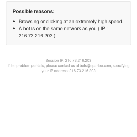
Possible reasons:
Browsing or clicking at an extremely high speed.
A bot is on the same network as you ( IP :
216.73.216.203 )
Session IP:
216.73.216.203
If the problem persists, please contact us at bots@spartoo.com, specifying
your IP address: 216.73.216.203