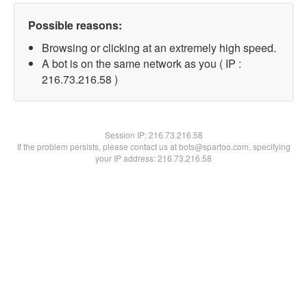
Possible reasons:
Browsing or clicking at an extremely high speed.
A bot is on the same network as you ( IP :
216.73.216.58 )
Session IP:
216.73.216.58
If the problem persists, please contact us at bots@spartoo.com, specifying
your IP address: 216.73.216.58